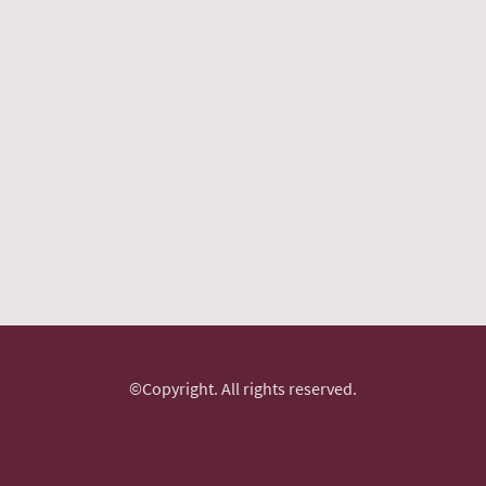
©Copyright. All rights reserved.