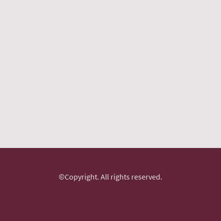
©Copyright. All rights reserved.