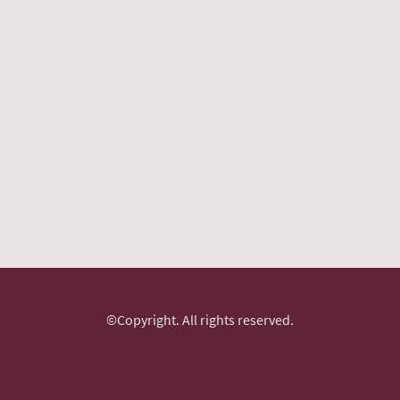
©Copyright. All rights reserved.