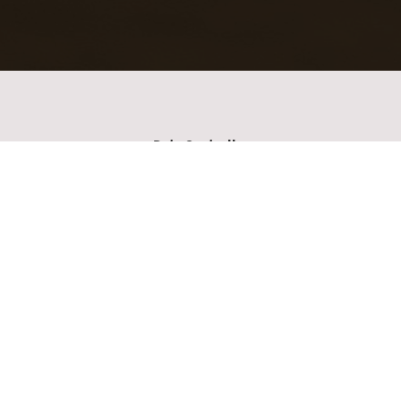
Data Controller
Please enter the name of your data controller
Collected Personal Data
Please enter the collected personal data
Purpose of collecting data
Please enter your contact details