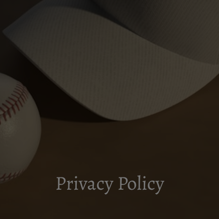
Privacy Policy