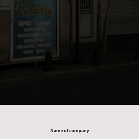
Name of company