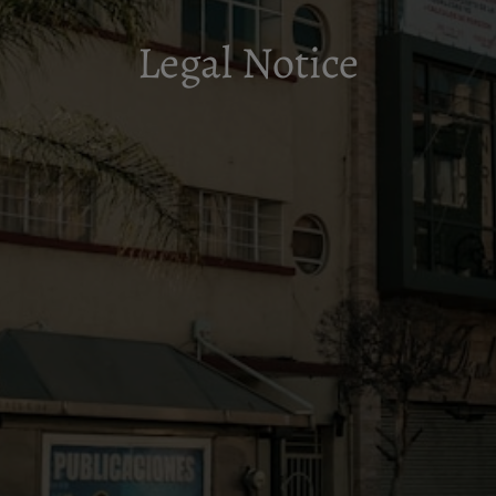
Legal Notice