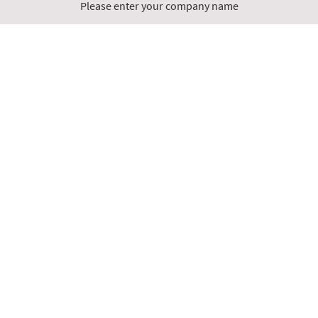
Please enter your company name
Registered office
Please enter your registered office
Contact details
Please enter your contact details
Business ID no.
Please enter your business ID no.
VAT no.
Please enter your VAT no.